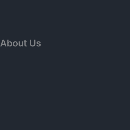
Skip
to
content
About Us