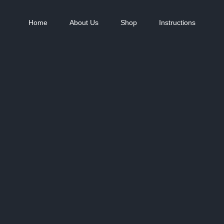
Home
About Us
Shop
Instructions