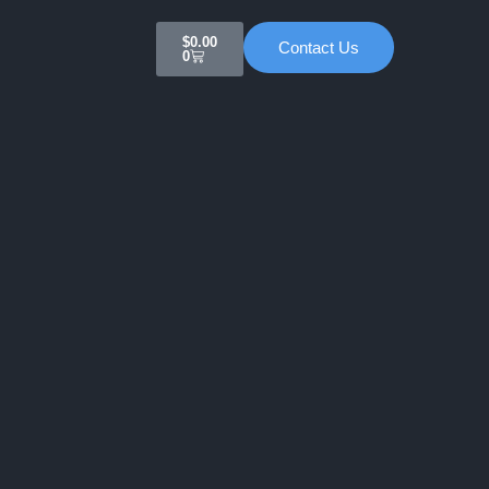
Cart
$
0.00
Contact Us
0