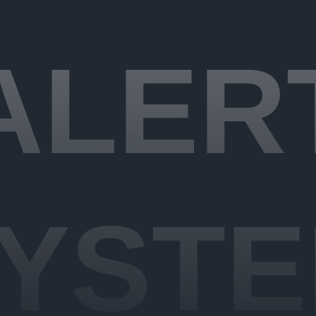
ALER
YST